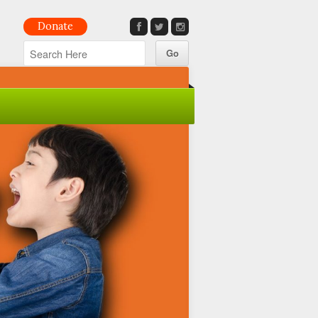
Donate