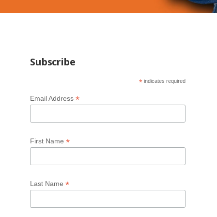
Subscribe
*
indicates required
*
Email Address
*
First Name
*
Last Name