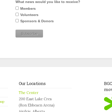
What news would you like to receive?
Members
Volunteers
Sponsors & Donors
Our Locations
BGC 
mo
The Center
200 East Lake Cres
nup
(Ron Ebbesen Arena)
Airdrie, Alberta