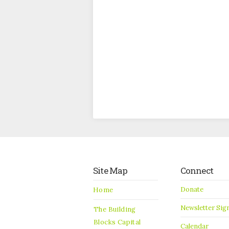
Site Map
Connect
Donate
Home
Newsletter Sig
The Building
Blocks Capital
Calendar