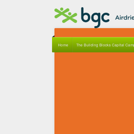
Home
The Building Blocks Capital Cam