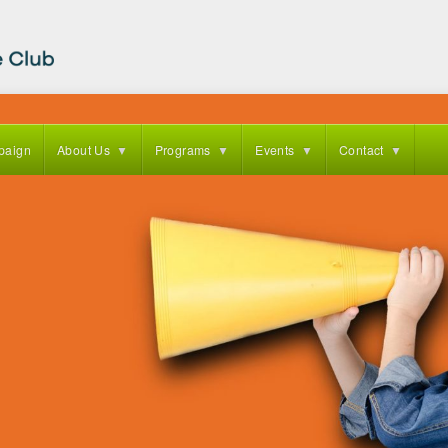
paign
About Us
Programs
Events
Contact