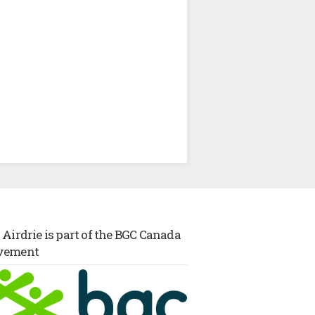
Airdrie is part of the BGC Canada
vement