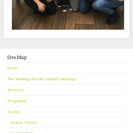
Site Map
Home
The Building Blocks Capital Campaign
About Us
Programs
Events
WestJet Tickets!
Youth Markets