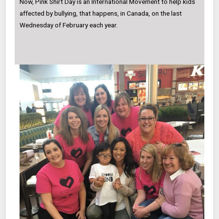
Now, Pink Shirt Day is an International Movement to help kids
affected by bullying, that happens, in Canada, on the last
Wednesday of February each year.