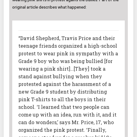
original article describes what happened:
“David Shepherd, Travis Price and their
teenage friends organized a high-school
protest to wear pink in sympathy with a
Grade 9 boy who was being bullied [for
wearing a pink shirt]…[They] took a
stand against bullying when they
protested against the harassment of a
new Grade 9 student by distributing
pink T-shirts to all the boys in their
school. ‘I learned that two people can
come up with an idea, run with it, and it
can do wonders,’ says Mr. Price, 17, who
organized the pink protest. ‘Finally,