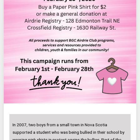
In 2007, two boys from a small town in Nova Scotia
supported a student who was being bullied in their school by
wearing pink shirts in protest agains the bullies. Part of the