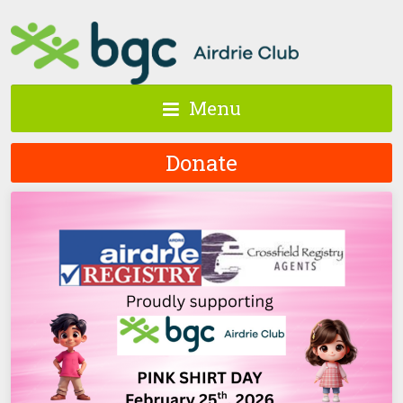
Menu
Donate