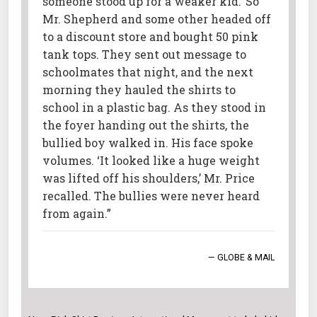
someone stood up for a weaker kid.’ So
Mr. Shepherd and some other headed off
to a discount store and bought 50 pink
tank tops. They sent out message to
schoolmates that night, and the next
morning they hauled the shirts to
school in a plastic bag. As they stood in
the foyer handing out the shirts, the
bullied boy walked in. His face spoke
volumes. ‘It looked like a huge weight
was lifted off his shoulders,’ Mr. Price
recalled. The bullies were never heard
from again.”
— GLOBE & MAIL