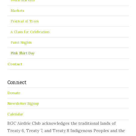
Markets
Festival of Trees
A Claus for Celebration
Paint Nights
Pink Shirt Day
Contact
Connect
Donate
Newsletter Signup
Calendar
BGC Airdrie Club acknowledges the traditional lands of
Treaty 6, Treaty 7, and Treaty 8 Indigenous Peoples and the