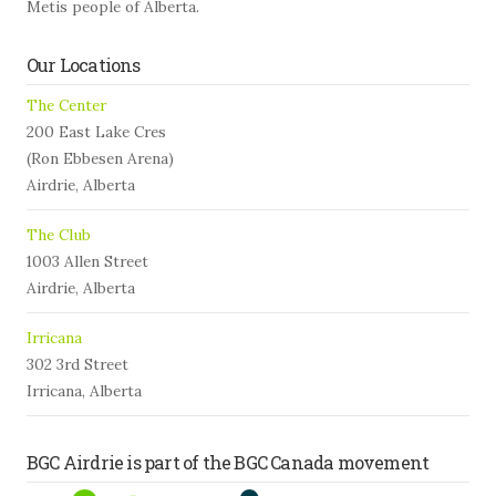
Metis people of Alberta.
Our Locations
The Center
200 East Lake Cres
(Ron Ebbesen Arena)
Airdrie, Alberta
The Club
1003 Allen Street
Airdrie, Alberta
Irricana
302 3rd Street
Irricana, Alberta
BGC Airdrie is part of the BGC Canada movement