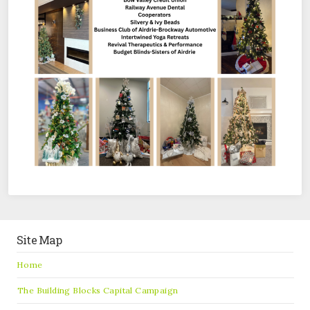
Site Map
Home
The Building Blocks Capital Campaign