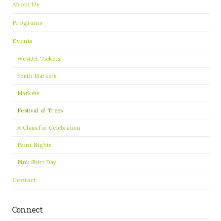
About Us
Programs
Events
WestJet Tickets!
Youth Markets
Markets
Festival of Trees
A Claus for Celebration
Paint Nights
Pink Shirt Day
Contact
Connect