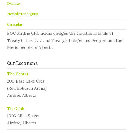
Donate
Newsletter Signup
Calendar
BGC Airdrie Club acknowledges the traditional lands of
Treaty 6, Treaty 7, and Treaty 8 Indigenous Peoples and the
Metis people of Alberta.
Our Locations
The Center
200 East Lake Cres
(Ron Ebbesen Arena)
Airdrie, Alberta
The Club
1003 Allen Street
Airdrie, Alberta