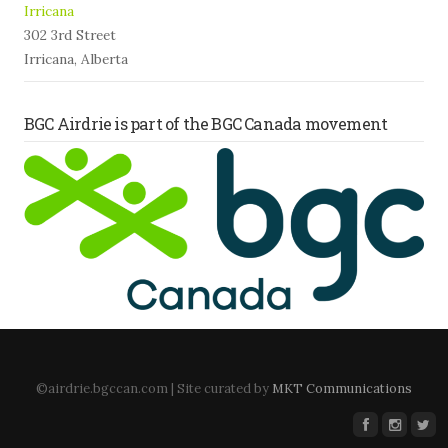
Irricana
302 3rd Street
Irricana, Alberta
BGC Airdrie is part of the BGC Canada movement
©airdrie.bgccan.com | Site curated by
MKT Communications