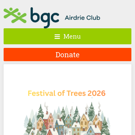
Menu
Donate