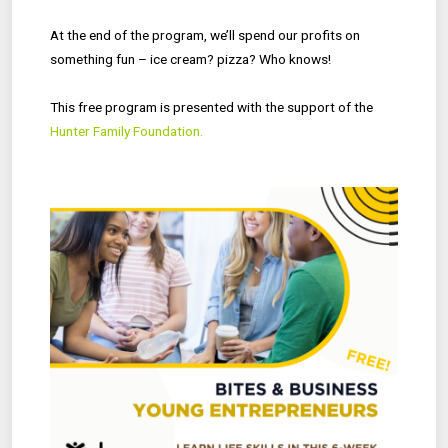
At the end of the program, we’ll spend our profits on
something fun – ice cream? pizza? Who knows!
This free program is presented with the support of the
Hunter Family Foundation.