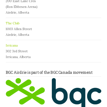
200 East Lake Cres
(Ron Ebbesen Arena)
Airdrie, Alberta
The Club
1003 Allen Street
Airdrie, Alberta
Irricana
302 3rd Street
Irricana, Alberta
BGC Airdrie is part of the BGC Canada movement