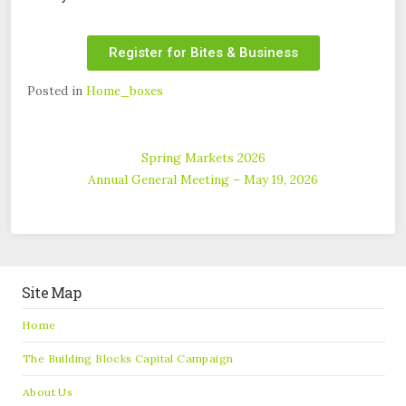
Register for Bites & Business
Posted in
Home_boxes
Spring Markets 2026
Annual General Meeting – May 19, 2026
Site Map
Home
The Building Blocks Capital Campaign
About Us