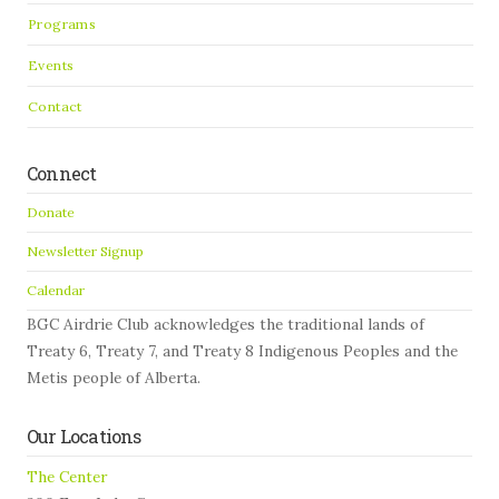
Programs
Events
Contact
Connect
Donate
Newsletter Signup
Calendar
BGC Airdrie Club acknowledges the traditional lands of
Treaty 6, Treaty 7, and Treaty 8 Indigenous Peoples and the
Metis people of Alberta.
Our Locations
The Center