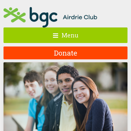
Menu
Donate