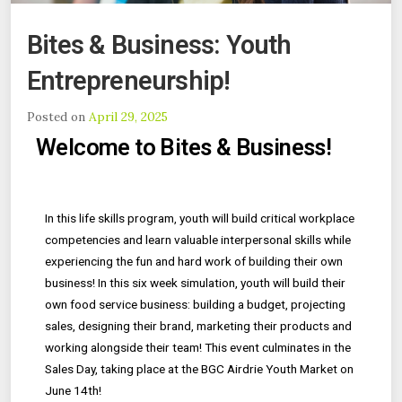
Bites & Business: Youth
Entrepreneurship!
Posted on
April 29, 2025
Welcome to Bites & Business!
In this life skills program, youth will build critical workplace
competencies and learn valuable interpersonal skills while
experiencing the fun and hard work of building their own
business! In this six week simulation, youth will build their
own food service business: building a budget, projecting
sales, designing their brand, marketing their products and
working alongside their team! This event culminates in the
Sales Day, taking place at the BGC Airdrie Youth Market on
June 14th!