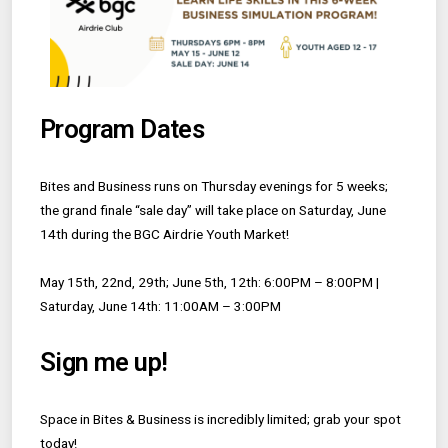
Program Dates
Bites and Business runs on Thursday evenings for 5 weeks;
the grand finale “sale day” will take place on Saturday, June
14th during the BGC Airdrie Youth Market!
May 15th, 22nd, 29th; June 5th, 12th: 6:00PM – 8:00PM |
Saturday, June 14th: 11:00AM – 3:00PM
Sign me up!
Space in Bites & Business is incredibly limited; grab your spot
today!